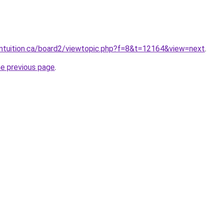
intuition.ca/board2/viewtopic.php?f=8&t=12164&view=next
.
he previous page
.