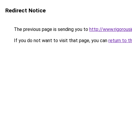
Redirect Notice
The previous page is sending you to
http://www.rigorous
If you do not want to visit that page, you can
return to t