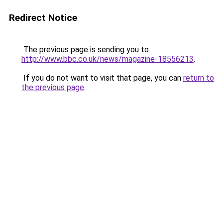
Redirect Notice
The previous page is sending you to
http://www.bbc.co.uk/news/magazine-18556213
.
If you do not want to visit that page, you can
return to
the previous page
.