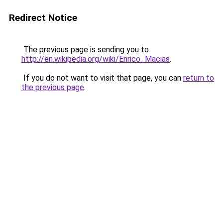
Redirect Notice
The previous page is sending you to
http://en.wikipedia.org/wiki/Enrico_Macias
.
If you do not want to visit that page, you can
return to
the previous page
.