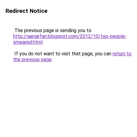
Redirect Notice
The previous page is sending you to
http://aangirfan.blogspot.com/2012/10/top-people-
smeared.html
.
If you do not want to visit that page, you can
return to
the previous page
.