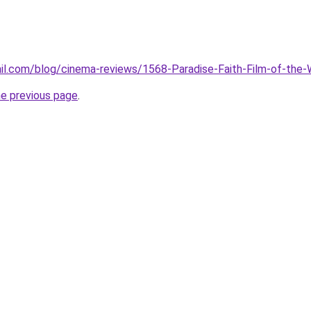
il.com/blog/cinema-reviews/1568-Paradise-Faith-Film-of-the
he previous page
.