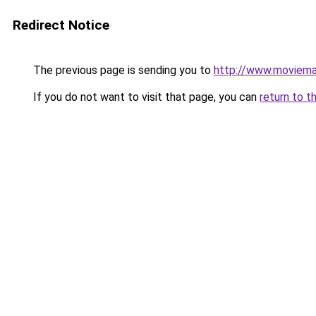
Redirect Notice
The previous page is sending you to
http://www.moviema
If you do not want to visit that page, you can
return to t