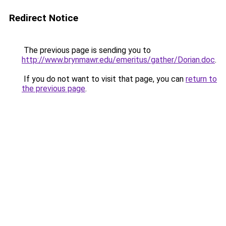
Redirect Notice
The previous page is sending you to
http://www.brynmawr.edu/emeritus/gather/Dorian.doc
.
If you do not want to visit that page, you can
return to
the previous page
.