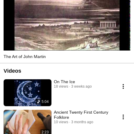
The Art of John Martin
Videos
On The Ice
18 views
3 weeks ago
5:04
Ancient Twenty First Century
Folklore
10 views
3 months ago
2:23