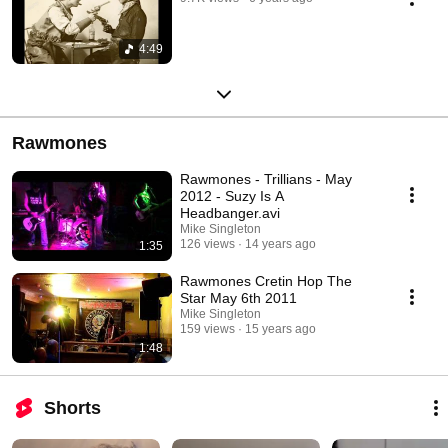
4:49
Rawmones
Rawmones - Trillians - May
2012 - Suzy Is A
Headbanger.avi
Mike Singleton
126 views
14 years ago
1:35
Rawmones Cretin Hop The
Star May 6th 2011
Mike Singleton
159 views
15 years ago
1:48
Shorts