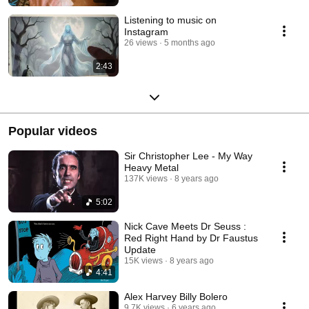
Listening to music on
Instagram
26 views
5 months ago
2:43
Popular videos
Sir Christopher Lee - My Way
Heavy Metal
137K views
8 years ago
5:02
Nick Cave Meets Dr Seuss :
Red Right Hand by Dr Faustus
Update
15K views
8 years ago
4:41
Alex Harvey Billy Bolero
9.7K views
6 years ago