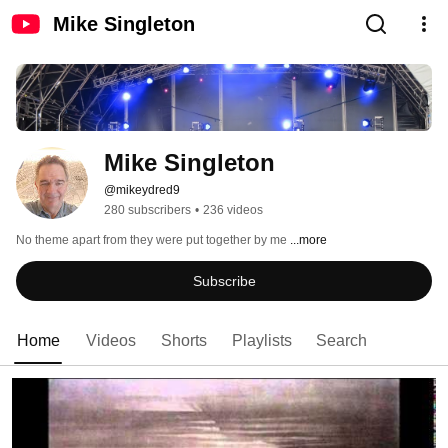
Mike Singleton
Mike Singleton
@mikeydred9
280 subscribers
•
236 videos
No theme apart from they were put together by me 
...more
Subscribe
Home
Videos
Shorts
Playlists
Search