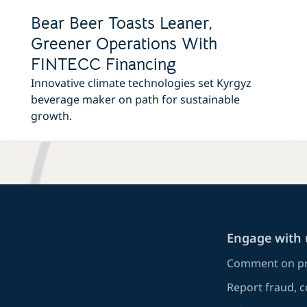
Bear Beer Toasts Leaner,
Greener Operations With
FINTECC Financing
Innovative climate technologies set Kyrgyz
beverage maker on path for sustainable
growth.
Engage with 
Comment on pr
Report fraud, 