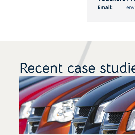
Email:
env
Recent case studi