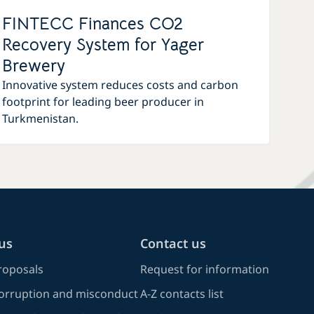
FINTECC Finances CO2
Recovery System for Yager
Brewery
Innovative system reduces costs and carbon
footprint for leading beer producer in
Turkmenistan.
us
Contact us
oposals
Request for information
corruption and misconduct
A-Z contacts list