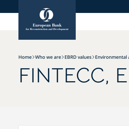
Skip
Skip
to
to
Content
Footer
Home
Who we are
EBRD values
Environmental a
FINTECC, E