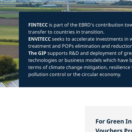
FINTECC
is part of the EBRD's contribution t
transfer to countries in transition.
ENVITECC
seeks to accelerate investments in
treatment and POPs elimination and reduction
The GIP
supports R&D and deployment of gre
technologies or business models which have be
terms of climate change mitigation, resilience 
pollution control or the circular economy.
For Green I
Vouchers Pr