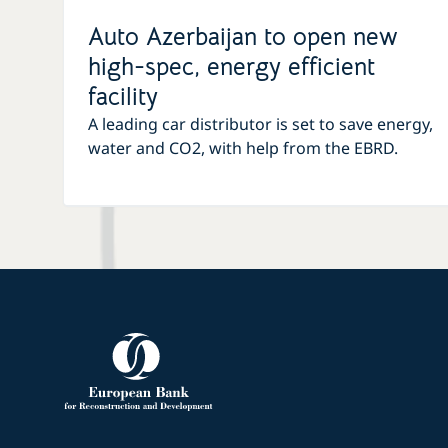
Auto Azerbaijan to open new
high-spec, energy efficient
facility
A leading car distributor is set to save energy,
water and CO2, with help from the EBRD.