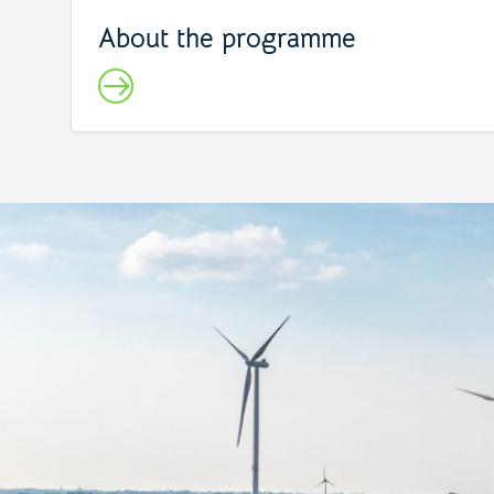
About the programme