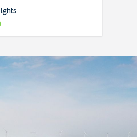
sights