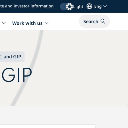
te and investor information
Eng
Light
Search
Work with us
, and GIP
 GIP