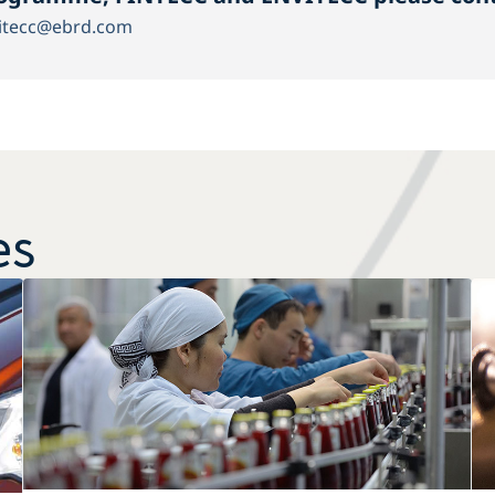
itecc@ebrd.com
es