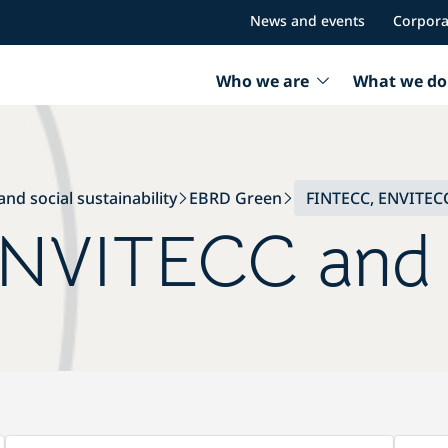
News and events
Corpora
Who we are
What we do
nd social sustainability
EBRD Green
FINTECC, ENVITECC
NVITECC and