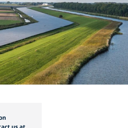
on
act us at