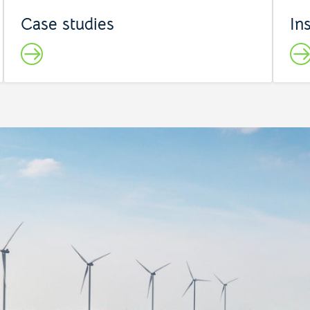
Case studies
In