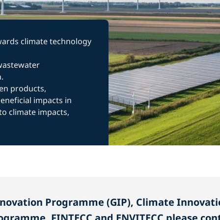
owards climate technology
 wastewater
.
en products,
neficial impacts in
to climate impacts,
nnovation Programme (GIP), Climate Innovati
ogramme, FINTECC and ENVITECC please cont