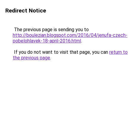
Redirect Notice
The previous page is sending you to
http://boulezian.blogspot.com/2016/04/jenufa-czech-
pobelohlavek-18-april-2016.html
.
If you do not want to visit that page, you can
return to
the previous page
.