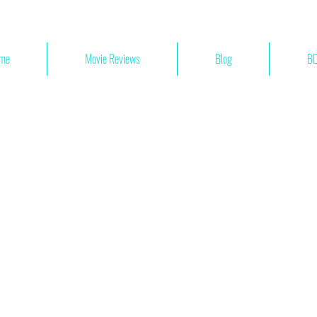
me
Movie Reviews
Blog
BD