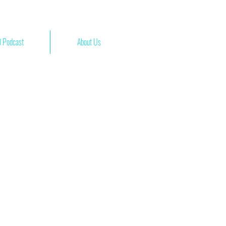
 Podcast
About Us