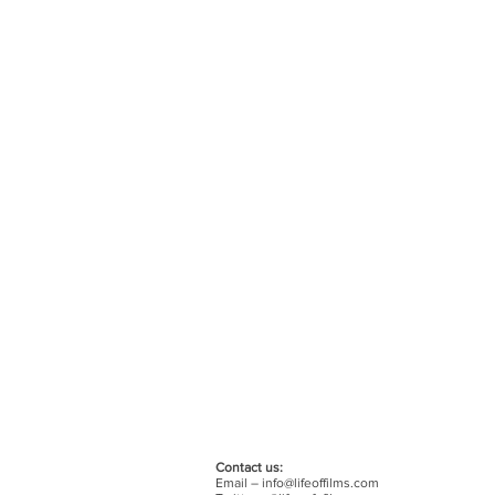
Contact us:
Email –
info@lifeoffilms.com