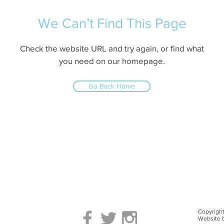
We Can’t Find This Page
Check the website URL and try again, or find what
you need on our homepage.
Go Back Home
Copyright
Website 