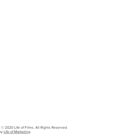
 © 2020 Life of Films. All Rights Reserved.
by
Life of Marketing