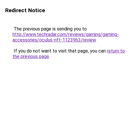
Redirect Notice
The previous page is sending you to
http://www.techradar.com/reviews/gaming/gaming-
accessories/oculus-rift-1123963/review
.
If you do not want to visit that page, you can
return to
the previous page
.