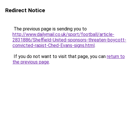
Redirect Notice
The previous page is sending you to
http://www.dailymail.co.uk/sport/football/article-
2831886/Sheffield-United-sponsors-threaten-boycott-
convicted-rapist-Ched-Evans-signs.html
.
If you do not want to visit that page, you can
return to
the previous page
.