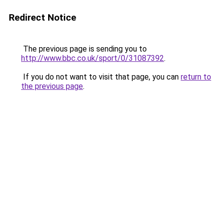
Redirect Notice
The previous page is sending you to
http://www.bbc.co.uk/sport/0/31087392
.
If you do not want to visit that page, you can
return to
the previous page
.