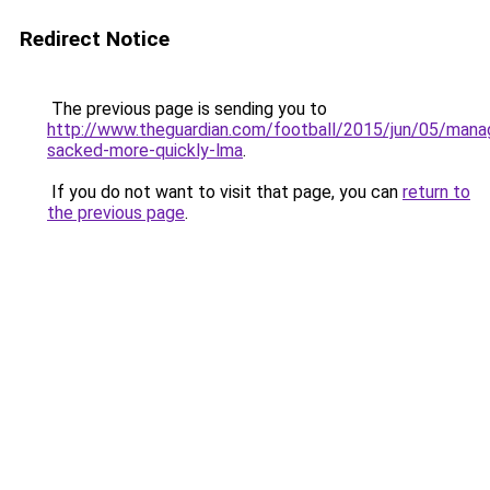
Redirect Notice
The previous page is sending you to
http://www.theguardian.com/football/2015/jun/05/mana
sacked-more-quickly-lma
.
If you do not want to visit that page, you can
return to
the previous page
.