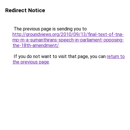
Redirect Notice
The previous page is sending you to
http://groundviews.org/2010/09/13/final-text-of-tna-
mp-m-a-sumanthirans-speech-in-parliament-opposing-
the-18th-amendment/
.
If you do not want to visit that page, you can
return to
the previous page
.