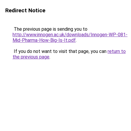
Redirect Notice
The previous page is sending you to
http://www.innogen.ac.uk/downloads/Innogen-WP-081-
Mid-Pharma-How-Big-Is-It.pdf
.
If you do not want to visit that page, you can
return to
the previous page
.