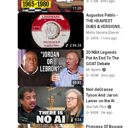
5.5M
6mo ago
11:25
Augustus Pablo - 
THE HEAVIEST 
DUBS & VERSIONS - 
A DJ Mix by Mista 
Mista Savona [Savona Records]
Savona
347K
11mo ago
2:56:24
20 NBA Legends 
Put An End To The 
GOAT Debate
Mr Sports
904K
3mo ago
30:51
Neil deGrasse 
Tyson And Jaron 
Lanier on the AI 
Illusion
StarTalk Plus
843K
2w ago
9:24
Princess Of Boogie 