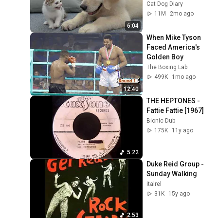
Kitten in Just 3 
Cat Dog Diary
Meetings!
11M
2mo ago
6:04
When Mike Tyson 
Faced America's 
Golden Boy
The Boxing Lab
499K
1mo ago
12:40
THE HEPTONES - 
Fattie Fattie [1967]
Bionic Dub
175K
11y ago
5:22
Duke Reid Group - 
Sunday Walking
italrel
31K
15y ago
2:53