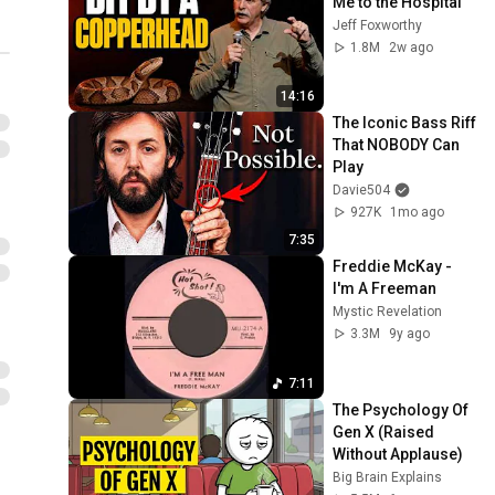
Me to the Hospital
Jeff Foxworthy
1.8M
2w ago
14:16
The Iconic Bass Riff 
That NOBODY Can 
Play
Davie504
927K
1mo ago
7:35
Freddie McKay - 
I'm A Freeman
Mystic Revelation
3.3M
9y ago
7:11
The Psychology Of 
Gen X (Raised 
Without Applause)
Big Brain Explains