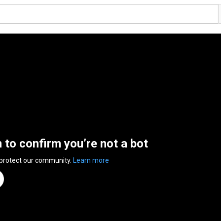
n to confirm you’re not a bot
 protect our community.
Learn more