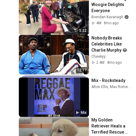
Woogie Delights 
Everyone
Brendan Kavanagh
4M
8mo ago
5:22
Nobody Breaks 
Celebrities Like 
Charlie Murphy 😂
Cheekyy
2.4M
4mo ago
12:17
Mix - Rocksteady
Alton Ellis, Max Romeo, The Pioneers, and more
Mix
My Golden 
Retriever Heals a 
Terrified Rescue 