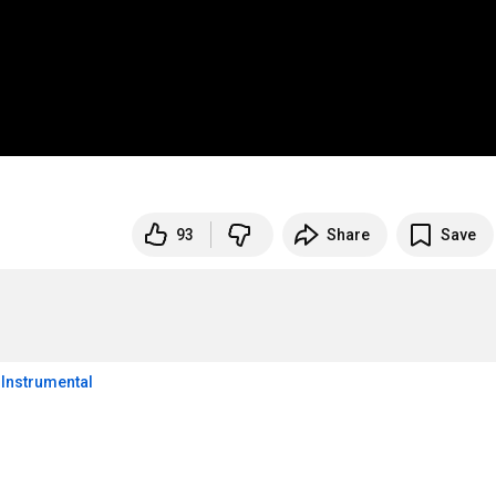
93
Share
Save
p Instrumental