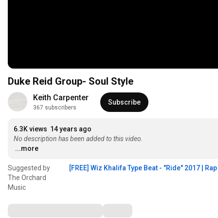
Duke Reid Group- Soul Style
Keith Carpenter
Subscribe
367 subscribers
6.3K views
14 years ago
No description has been added to this video.
...more
Suggested by
[FREE] Wiz Khalifa Type Beat - "Ride" 2017 | Ra
The Orchard
Music
Comments