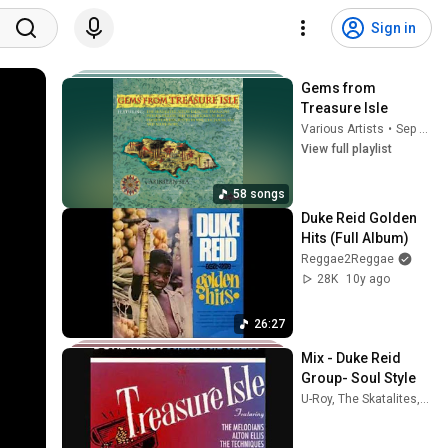
Sign in
Gems from 
Treasure Isle
Various Artists
•
Sep 28, 2025
View full playlist
58 songs
Duke Reid Golden 
Hits (Full Album)
Reggae2Reggae
28K
10y ago
26:27
Mix - Duke Reid 
Group- Soul Style
U-Roy, The Skatalites, The Heptones, and more