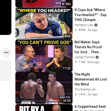
Mix
If Cops Ask "Where 
You Headed?" - Say 
THIS (Simple 
Phrase)
Hampton Law
899K
3w ago
8:36
Bill Maher Says 
There’s No Proof 
for God... Then 
THIS Happens
Jaiden Forrest
1.9M
5mo ago
17:20
The Night 
Muhammad Ali Lost 
His Mind
The Boxing Lab
141K
2w ago
26:54
A Copperhead Sent 