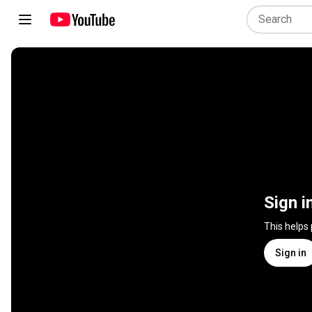
Sign i
This helps
Sign in