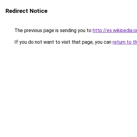
Redirect Notice
The previous page is sending you to
http://es.wikipedia.
If you do not want to visit that page, you can
return to t