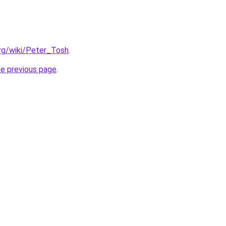
org/wiki/Peter_Tosh
.
he previous page
.