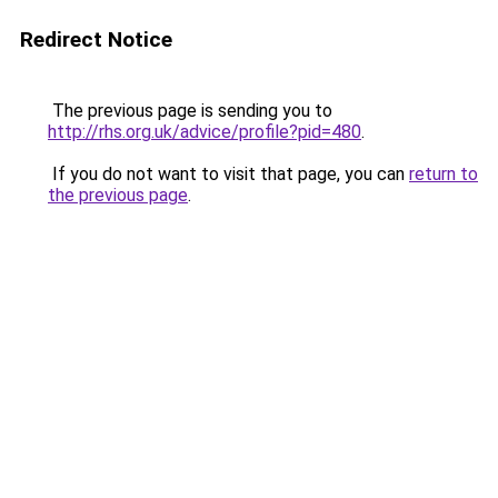
Redirect Notice
The previous page is sending you to
http://rhs.org.uk/advice/profile?pid=480
.
If you do not want to visit that page, you can
return to
the previous page
.