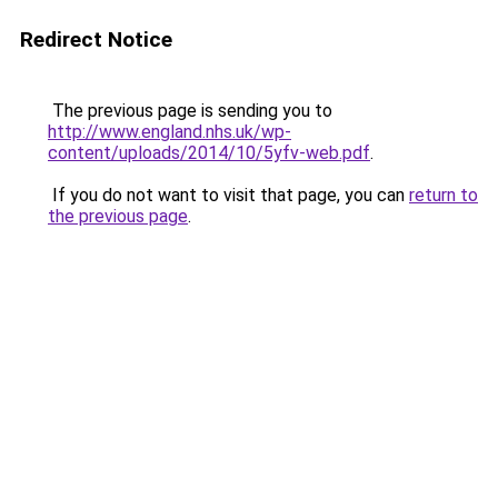
Redirect Notice
The previous page is sending you to
http://www.england.nhs.uk/wp-
content/uploads/2014/10/5yfv-web.pdf
.
If you do not want to visit that page, you can
return to
the previous page
.