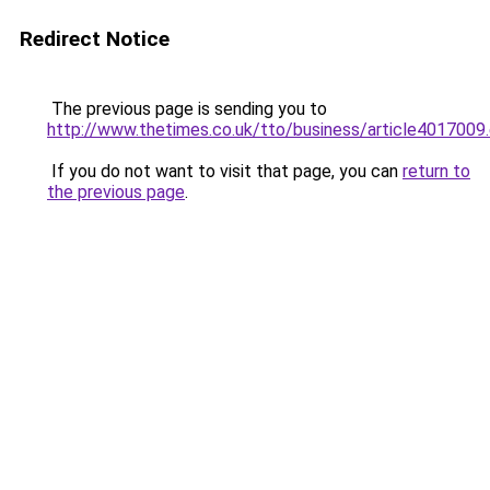
Redirect Notice
The previous page is sending you to
http://www.thetimes.co.uk/tto/business/article4017009
If you do not want to visit that page, you can
return to
the previous page
.