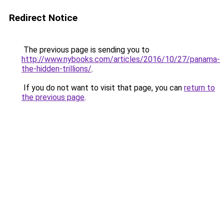
Redirect Notice
The previous page is sending you to
http://www.nybooks.com/articles/2016/10/27/panama-
the-hidden-trillions/
.
If you do not want to visit that page, you can
return to
the previous page
.