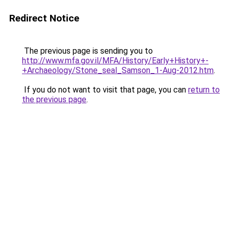
Redirect Notice
The previous page is sending you to
http://www.mfa.gov.il/MFA/History/Early+History+-
+Archaeology/Stone_seal_Samson_1-Aug-2012.htm
.
If you do not want to visit that page, you can
return to
the previous page
.