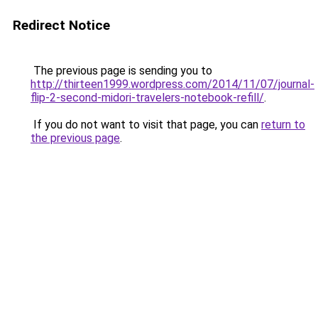
Redirect Notice
The previous page is sending you to
http://thirteen1999.wordpress.com/2014/11/07/journal-
flip-2-second-midori-travelers-notebook-refill/
.
If you do not want to visit that page, you can
return to
the previous page
.