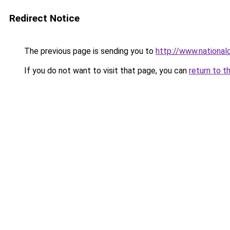
Redirect Notice
The previous page is sending you to
http://www.nationa
If you do not want to visit that page, you can
return to t