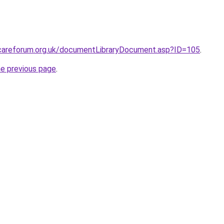
lcareforum.org.uk/documentLibraryDocument.asp?ID=105
.
he previous page
.