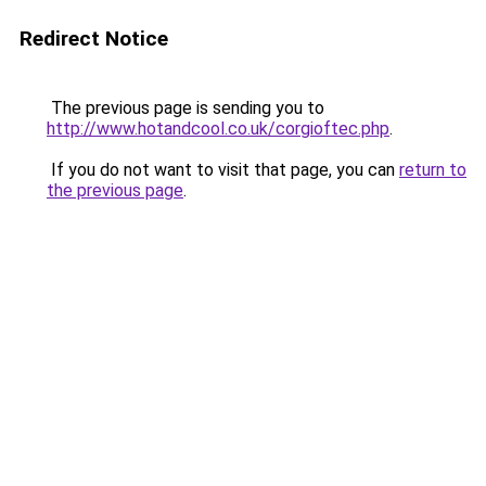
Redirect Notice
The previous page is sending you to
http://www.hotandcool.co.uk/corgioftec.php
.
If you do not want to visit that page, you can
return to
the previous page
.