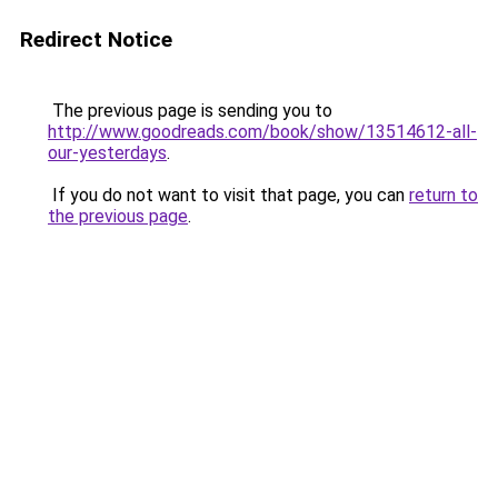
Redirect Notice
The previous page is sending you to
http://www.goodreads.com/book/show/13514612-all-
our-yesterdays
.
If you do not want to visit that page, you can
return to
the previous page
.