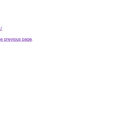
n/
.
he previous page
.