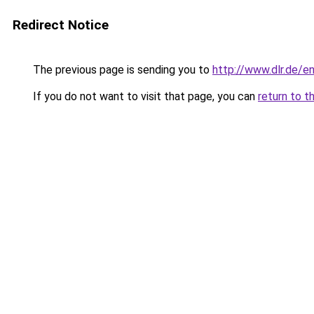
Redirect Notice
The previous page is sending you to
http://www.dlr.de/e
If you do not want to visit that page, you can
return to t