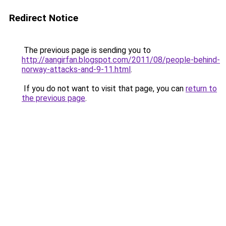
Redirect Notice
The previous page is sending you to
http://aangirfan.blogspot.com/2011/08/people-behind-
norway-attacks-and-9-11.html
.
If you do not want to visit that page, you can
return to
the previous page
.