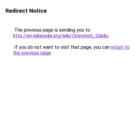
Redirect Notice
The previous page is sending you to
http://en.wikipedia.org/wiki/Operation_Gladio
.
If you do not want to visit that page, you can
return to
the previous page
.