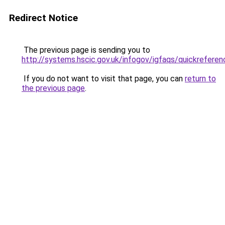
Redirect Notice
The previous page is sending you to
http://systems.hscic.gov.uk/infogov/igfaqs/quickreferen
If you do not want to visit that page, you can
return to
the previous page
.