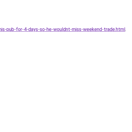
is-pub-for-4-days-so-he-wouldnt-miss-weekend-trade.html
.