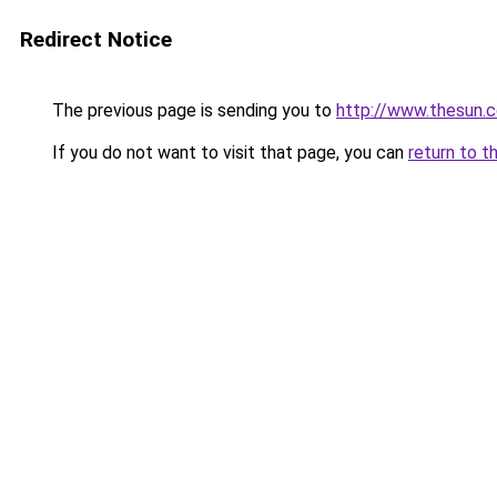
Redirect Notice
The previous page is sending you to
http://www.thesun.
If you do not want to visit that page, you can
return to t