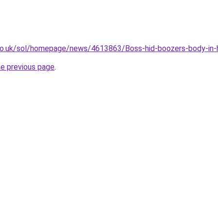
co.uk/sol/homepage/news/4613863/Boss-hid-boozers-body-in-h
he previous page
.