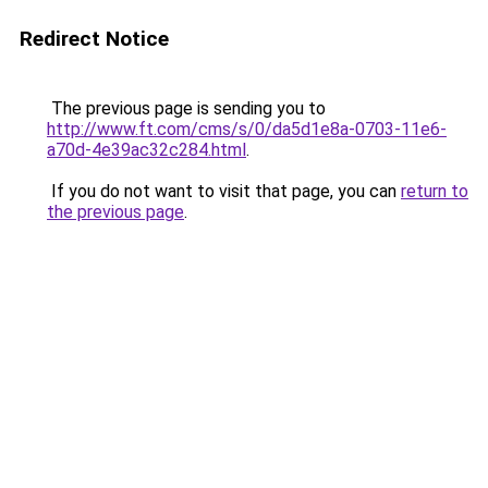
Redirect Notice
The previous page is sending you to
http://www.ft.com/cms/s/0/da5d1e8a-0703-11e6-
a70d-4e39ac32c284.html
.
If you do not want to visit that page, you can
return to
the previous page
.