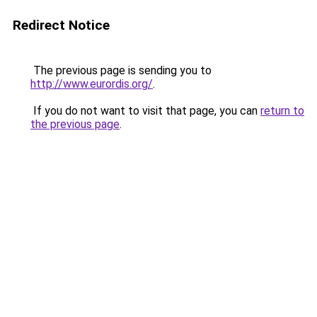
Redirect Notice
The previous page is sending you to
http://www.eurordis.org/
.
If you do not want to visit that page, you can
return to
the previous page
.