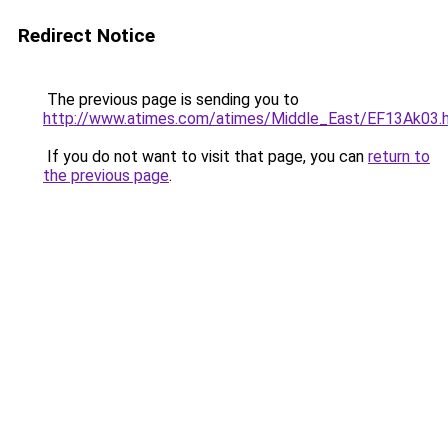
Redirect Notice
The previous page is sending you to
http://www.atimes.com/atimes/Middle_East/EF13Ak03.
If you do not want to visit that page, you can
return to
the previous page
.