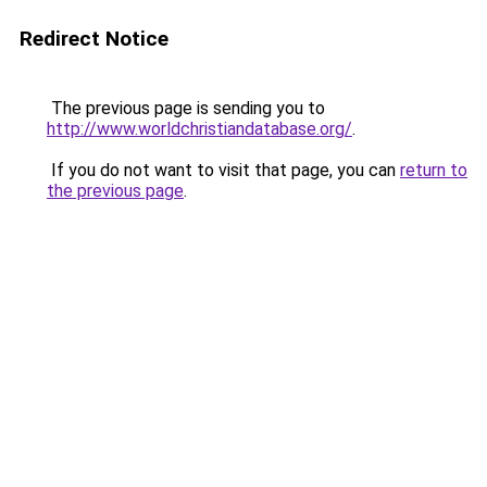
Redirect Notice
The previous page is sending you to
http://www.worldchristiandatabase.org/
.
If you do not want to visit that page, you can
return to
the previous page
.