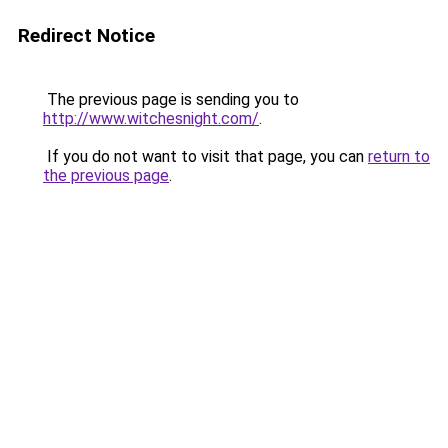
Redirect Notice
The previous page is sending you to
http://www.witchesnight.com/
.
If you do not want to visit that page, you can
return to
the previous page
.