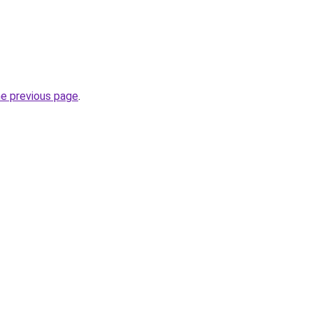
he previous page
.