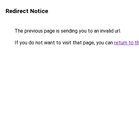
Redirect Notice
The previous page is sending you to an invalid url.
If you do not want to visit that page, you can
return to t