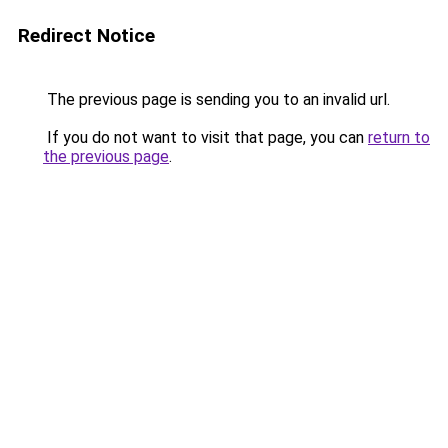
Redirect Notice
The previous page is sending you to an invalid url.
If you do not want to visit that page, you can
return to
the previous page
.