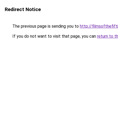
Redirect Notice
The previous page is sending you to
http://filmsofthefi
If you do not want to visit that page, you can
return to t