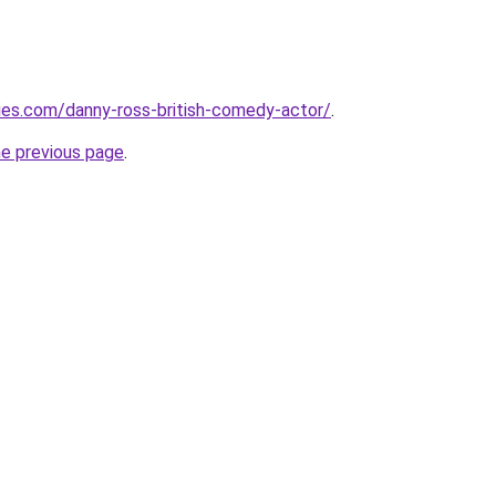
fties.com/danny-ross-british-comedy-actor/
.
he previous page
.