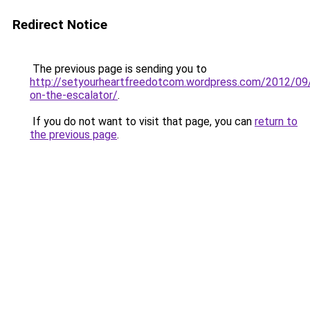
Redirect Notice
The previous page is sending you to
http://setyourheartfreedotcom.wordpress.com/2012/09
on-the-escalator/
.
If you do not want to visit that page, you can
return to
the previous page
.