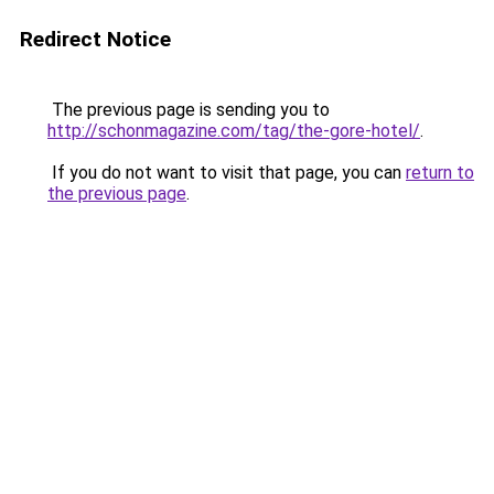
Redirect Notice
The previous page is sending you to
http://schonmagazine.com/tag/the-gore-hotel/
.
If you do not want to visit that page, you can
return to
the previous page
.