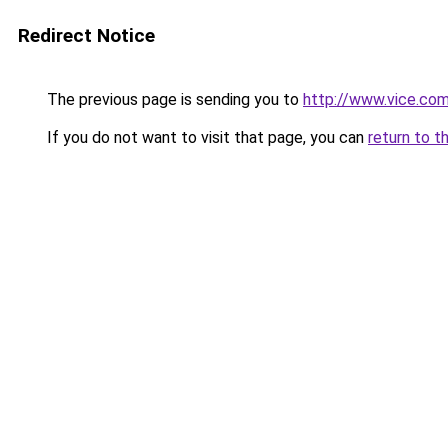
Redirect Notice
The previous page is sending you to
http://www.vice.com
If you do not want to visit that page, you can
return to t