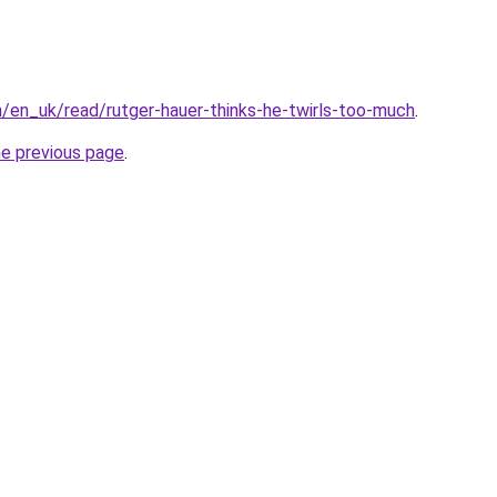
/en_uk/read/rutger-hauer-thinks-he-twirls-too-much
.
he previous page
.