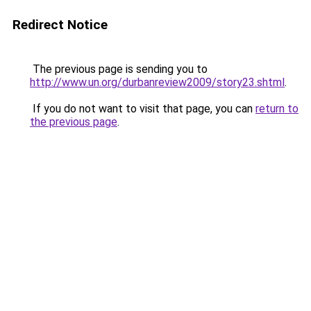
Redirect Notice
The previous page is sending you to
http://www.un.org/durbanreview2009/story23.shtml
.
If you do not want to visit that page, you can
return to
the previous page
.