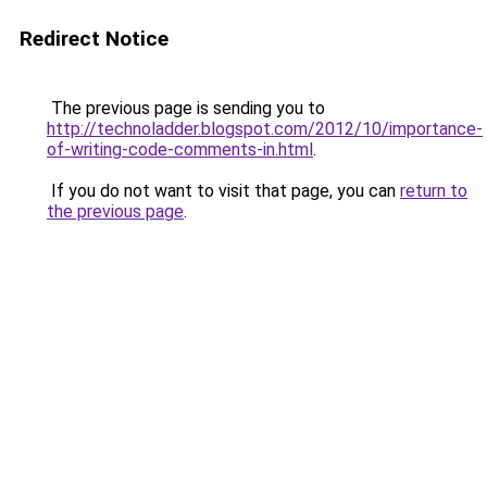
Redirect Notice
The previous page is sending you to
http://technoladder.blogspot.com/2012/10/importance-
of-writing-code-comments-in.html
.
If you do not want to visit that page, you can
return to
the previous page
.