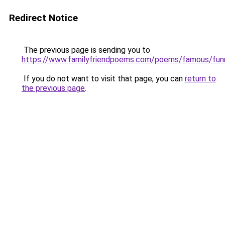
Redirect Notice
The previous page is sending you to
https://www.familyfriendpoems.com/poems/famous/fun
If you do not want to visit that page, you can
return to
the previous page
.