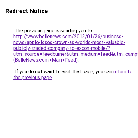
Redirect Notice
The previous page is sending you to
http://www.bellenews.com/2013/01/26/business-
news/apple-loses-crown-as-worlds-most-valuable-
publicly-traded-company-to-exxon-mobile/?
utm_source=feedburner&utm_medium=feed&utm_camp
(BelleNews.com+Main+Feed)
.
If you do not want to visit that page, you can
return to
the previous page
.