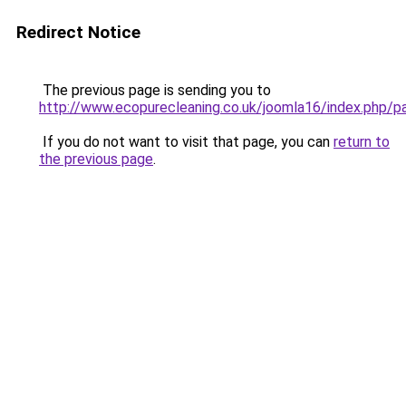
Redirect Notice
The previous page is sending you to
http://www.ecopurecleaning.co.uk/joomla16/index.php/
If you do not want to visit that page, you can
return to
the previous page
.