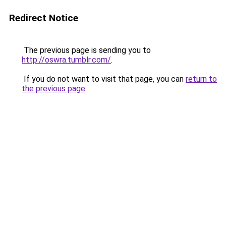
Redirect Notice
The previous page is sending you to
http://oswra.tumblr.com/
.
If you do not want to visit that page, you can
return to
the previous page
.