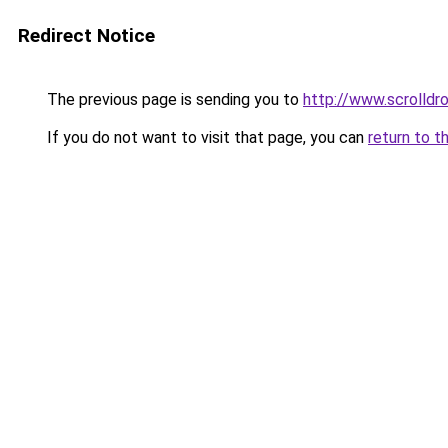
Redirect Notice
The previous page is sending you to
http://www.scrolldro
If you do not want to visit that page, you can
return to t