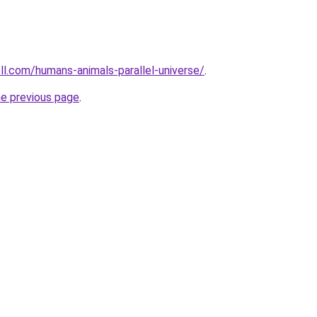
ll.com/humans-animals-parallel-universe/
.
he previous page
.